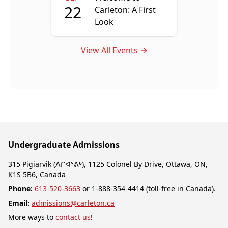
22
Carleton: A First
Look
View All Events →
Undergraduate Admissions
315 Pigiarvik (ᐱᒋᐊᕐᕕᒃ), 1125 Colonel By Drive, Ottawa, ON,
K1S 5B6, Canada
Phone:
613-520-3663
or 1-888-354-4414 (toll-free in Canada).
Email:
admissions@carleton.ca
More ways to
contact us
!