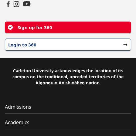
YouTube
Facebook
Instagram
Sign up for 360
Login to 360
Carleton University acknowledges the location of its
campus on the traditional, unceded territories of the
Algonquin Anishinàbeg nation.
Admissions
Academics