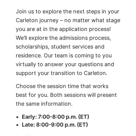
Join us to explore the next steps in your
Carleton journey – no matter what stage
you are at in the application process!
We’ll explore the admissions process,
scholarships, student services and
residence. Our team is coming to you
virtually to answer your questions and
support your transition to Carleton.
Choose the session time that works
best for you. Both sessions will present
the same information.
Early: 7:00-8:00 p.m. (ET)
Late: 8:00-9:00 p.m. (ET)