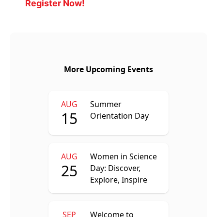
Register Now!
More Upcoming Events
AUG
Summer
15
Orientation Day
AUG
Women in Science
25
Day: Discover,
Explore, Inspire
SEP
Welcome to