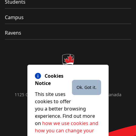
Students
Campus
Ravens
Cookies
Notice
Ok. Got it.
This site uses
1125 Colonel By Drive, Ottawa, ON, K1S 5B6, Canada
cookies to offer
Contact us by
phone
or
email
you a better browsing
experience. Find out more
on
how we use cookies and
YouTube
Facebook
Instagram
X
how you can change your