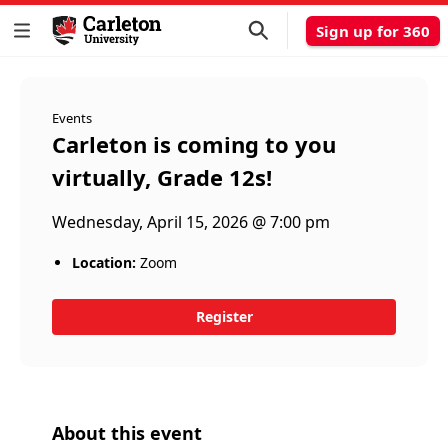
Sign up for 360
Events
Carleton is coming to you
virtually, Grade 12s!
Wednesday, April 15, 2026 @ 7:00 pm
Location:
Zoom
Register
About this event