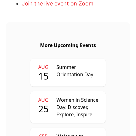
Join the live event on Zoom
More Upcoming Events
AUG
Summer
15
Orientation Day
AUG
Women in Science
25
Day: Discover,
Explore, Inspire