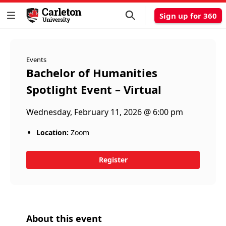
Sign up for 360
Events
Bachelor of Humanities
Spotlight Event – Virtual
Wednesday, February 11, 2026 @ 6:00 pm
Location:
Zoom
Register
About this event