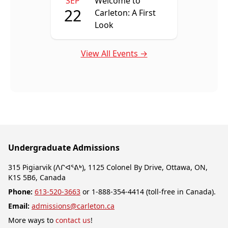
SEP
Welcome to
22
Carleton: A First
Look
View All Events →
Undergraduate Admissions
315 Pigiarvik (ᐱᒋᐊᕐᕕᒃ), 1125 Colonel By Drive, Ottawa, ON,
K1S 5B6, Canada
Phone:
613-520-3663
or 1-888-354-4414 (toll-free in Canada).
Email:
admissions@carleton.ca
More ways to
contact us
!