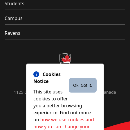
Students
Campus
Ravens
Cookies
Notice
Ok. Got it.
This site uses
1125 Colonel By Drive, Ottawa, ON, K1S 5B6, Canada
cookies to offer
Contact us by
phone
or
email
you a better browsing
experience. Find out more
on
how we use cookies and
YouTube
Facebook
Instagram
X
how you can change your