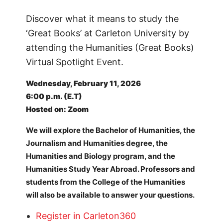
Discover what it means to study the
‘Great Books’ at Carleton University by
attending the Humanities (Great Books)
Virtual Spotlight Event.
Wednesday, February 11, 2026
6:00 p.m. (E.T)
Hosted on: Zoom
We will explore the Bachelor of Humanities, the
Journalism and Humanities degree, the
Humanities and Biology program, and the
Humanities Study Year Abroad. Professors and
students from the College of the Humanities
will also be available to answer your questions.
Register in Carleton360