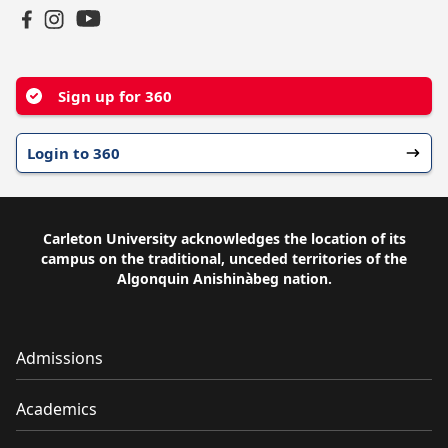
YouTube
Facebook
Instagram
Sign up for 360
Login to 360
Carleton University acknowledges the location of its
campus on the traditional, unceded territories of the
Algonquin Anishinàbeg nation.
Admissions
Academics