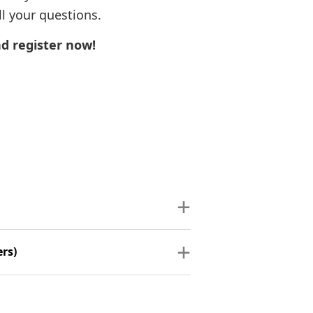
l your questions.
d register now!
ers)