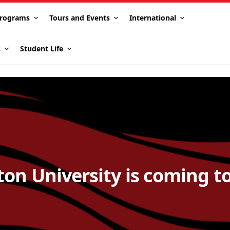
rograms
Tours and Events
International
s
Student Life
ton University is coming t