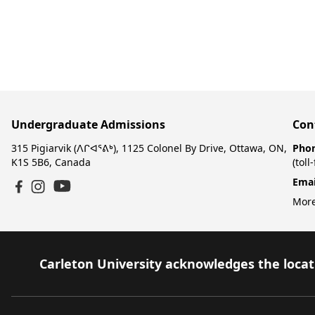
Undergraduate Admissions
Con
315 Pigiarvik (ᐱᒋᐊᕐᕕᒃ), 1125 Colonel By Drive, Ottawa, ON,
Pho
K1S 5B6, Canada
(toll
Emai
YouTube
Facebook
Instagram
More
Carleton University acknowledges the locati