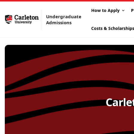
How to Apply
P
Undergraduate
Admissions
Costs & Scholarship
Carle