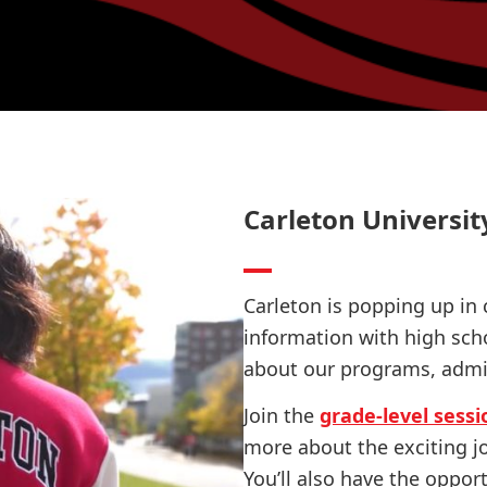
Carleton Universit
Carleton is popping up in 
information with high sch
about our programs, admi
Join the
grade-level sessi
more about the exciting j
You’ll also have the oppor