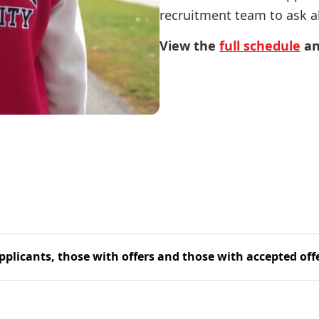
recruitment team to ask al
View the
full schedule
an
pplicants, those with offers and those with accepted off