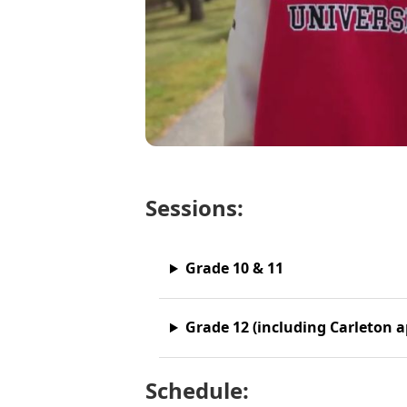
Sessions:
Grade 10 & 11
Grade 12 (including Carleton a
Schedule: