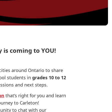
y is coming to YOU!
cities around Ontario to share
ool students in
grades 10 to 12
ssions and next steps.
on
that’s right for you and learn
ourney to Carleton!
tunity to chat with our