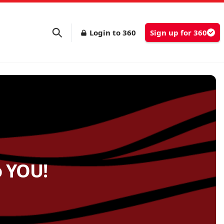
Login to 360
Sign up for 360
o YOU!