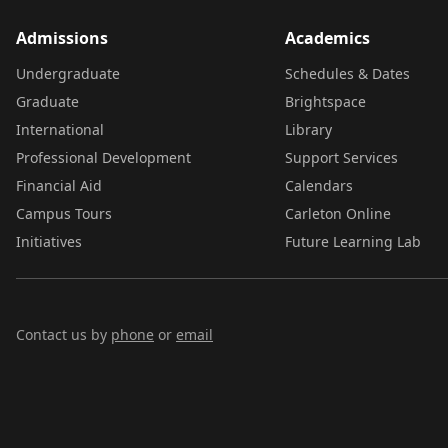
Admissions
Academics
Undergraduate
Schedules & Dates
Graduate
Brightspace
International
Library
Professional Development
Support Services
Financial Aid
Calendars
Campus Tours
Carleton Online
Initiatives
Future Learning Lab
Contact us by
phone
or
email