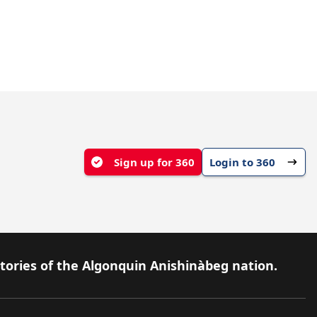
Sign up for 360
Login to 360
itories of the Algonquin Anishinàbeg nation.