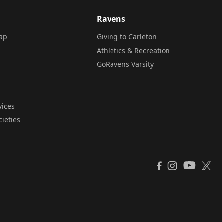
Ravens
ap
Giving to Carleton
Athletics & Recreation
GoRavens Varsity
vices
cieties
YouTube
Facebook
Instagram
X