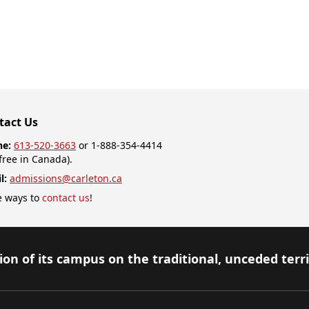
tact Us
ne:
613-520-3663
or 1-888-354-4414
-free in Canada).
l:
admissions@carleton.ca
 ways to
contact us
!
on of its campus on the traditional, unceded terr