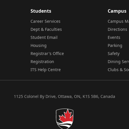
Students
Campus
Career Services
Campus M
Dept & Faculties
Directions
Student Email
Events
Housing
Parking
Registrar's Office
Safety
Registration
Dining Ser
ITS Help Centre
Clubs & So
1125 Colonel By Drive, Ottawa, ON, K1S 5B6, Canada