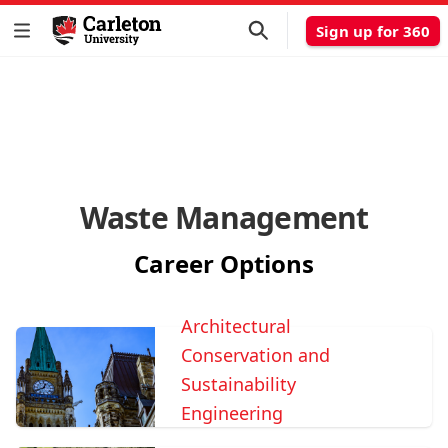
Sign up for 360
Waste Management
Career Options
Architectural
Conservation and
Sustainability
Engineering