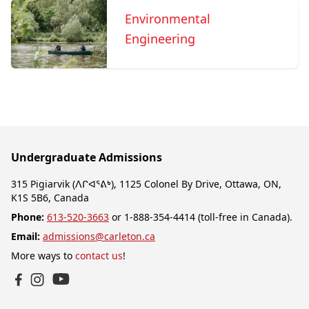
Environmental
Engineering
Undergraduate Admissions
315 Pigiarvik (ᐱᒋᐊᕐᕕᒃ), 1125 Colonel By Drive, Ottawa, ON,
K1S 5B6, Canada
Phone:
613-520-3663
or 1-888-354-4414 (toll-free in Canada).
Email:
admissions@carleton.ca
More ways to
contact us
!
YouTube
Facebook
Instagram