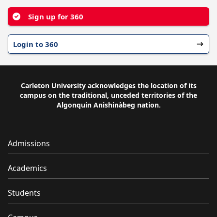
Sign up for 360
Login to 360
Carleton University acknowledges the location of its
campus on the traditional, unceded territories of the
Algonquin Anishinàbeg nation.
Admissions
Academics
Students