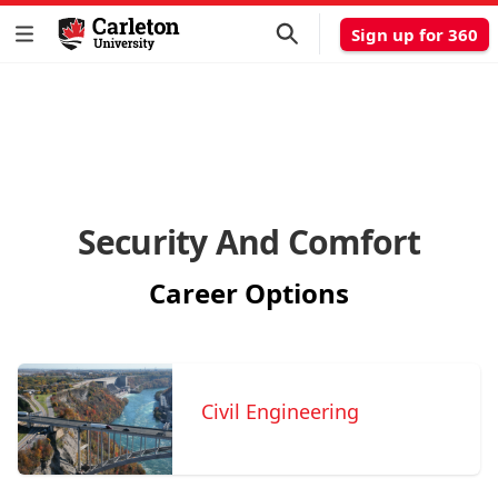
Sign up for 360
Security And Comfort
Career Options
Civil Engineering