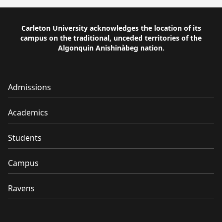
Carleton University acknowledges the location of its
campus on the traditional, unceded territories of the
Algonquin Anishinàbeg nation.
Admissions
Academics
Students
Campus
Ravens