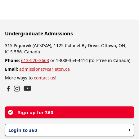
Undergraduate Admissions
315 Pigiarvik (ᐱᒋᐊᕐᕕᒃ), 1125 Colonel By Drive, Ottawa, ON,
K1S 5B6, Canada
Phone:
613-520-3663
or 1-888-354-4414 (toll-free in Canada).
Email:
admissions@carleton.ca
More ways to
contact us
!
YouTube
Facebook
Instagram
Sign up for 360
Login to 360