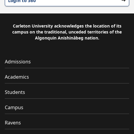
Login to 360
Carleton University acknowledges the location of its
campus on the traditional, unceded territories of the
Algonquin Anishinàbeg nation.
Admissions
Academics
Students
Campus
Ravens