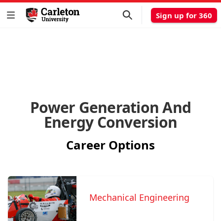
Sign up for 360
Power Generation And
Energy Conversion
Career Options
Mechanical Engineering