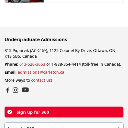
Undergraduate Admissions
315 Pigiarvik (ᐱᒋᐊᕐᕕᒃ), 1125 Colonel By Drive, Ottawa, ON,
K1S 5B6, Canada
Phone:
613-520-3663
or 1-888-354-4414 (toll-free in Canada).
Email:
admissions@carleton.ca
More ways to
contact us
!
YouTube
Facebook
Instagram
Sign up for 360