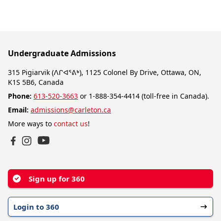
Undergraduate Admissions
315 Pigiarvik (ᐱᒋᐊᕐᕕᒃ), 1125 Colonel By Drive, Ottawa, ON,
K1S 5B6, Canada
Phone:
613-520-3663
or 1-888-354-4414 (toll-free in Canada).
Email:
admissions@carleton.ca
More ways to
contact us
!
YouTube
Facebook
Instagram
Sign up for 360
Login to 360