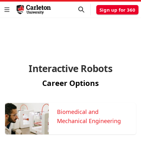
Sign up for 360
Interactive Robots
Career Options
Biomedical and
Mechanical Engineering