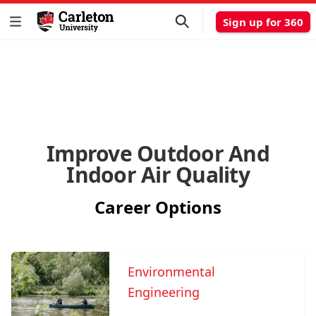
Sign up for 360
Improve Outdoor And
Indoor Air Quality
Career Options
Environmental
Engineering