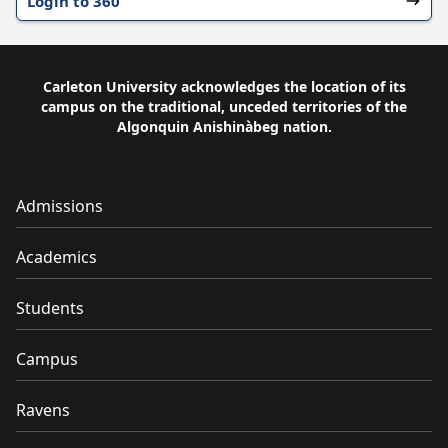
Login to 360
Carleton University acknowledges the location of its
campus on the traditional, unceded territories of the
Algonquin Anishinàbeg nation.
Admissions
Academics
Students
Campus
Ravens