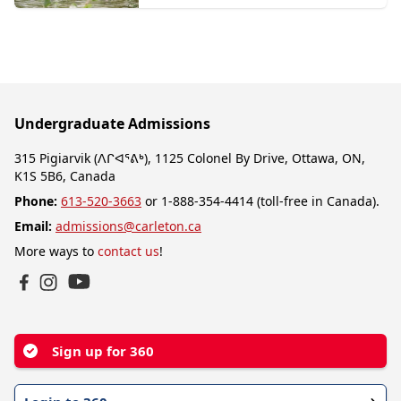
Undergraduate Admissions
315 Pigiarvik (ᐱᒋᐊᕐᕕᒃ), 1125 Colonel By Drive, Ottawa, ON,
K1S 5B6, Canada
Phone:
613-520-3663
or 1-888-354-4414 (toll-free in Canada).
Email:
admissions@carleton.ca
More ways to
contact us
!
YouTube
Facebook
Instagram
Sign up for 360