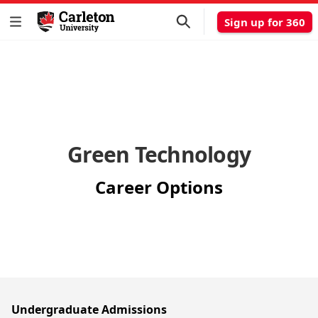
Sign up for 360
Green Technology
Career Options
Undergraduate Admissions