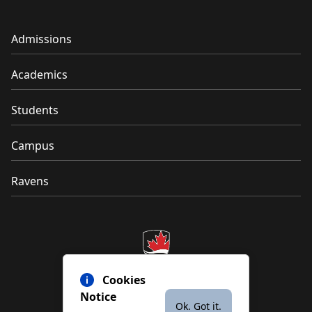
Admissions
Academics
Students
Campus
Ravens
Cookies
Notice
Ok. Got it.