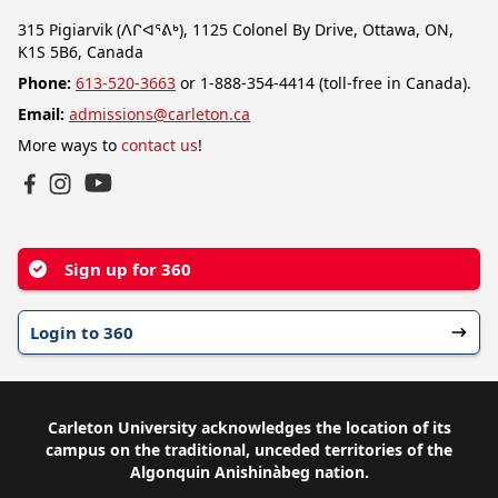
315 Pigiarvik (ᐱᒋᐊᕐᕕᒃ), 1125 Colonel By Drive, Ottawa, ON,
K1S 5B6, Canada
Phone:
613-520-3663
or 1-888-354-4414 (toll-free in Canada).
Email:
admissions@carleton.ca
More ways to
contact us
!
YouTube
Facebook
Instagram
Sign up for 360
Login to 360
Carleton University acknowledges the location of its
campus on the traditional, unceded territories of the
Algonquin Anishinàbeg nation.