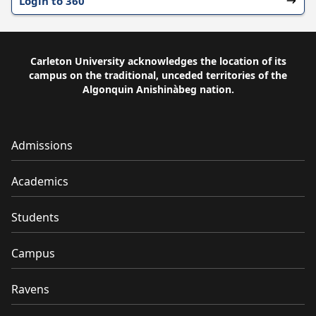
Login to 360
Carleton University acknowledges the location of its
campus on the traditional, unceded territories of the
Algonquin Anishinàbeg nation.
Admissions
Academics
Students
Campus
Ravens