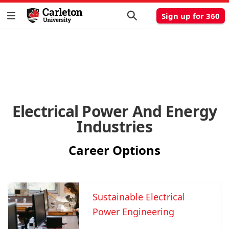
Sign up for 360
Electrical Power And Energy
Industries
Career Options
Sustainable Electrical
Power Engineering