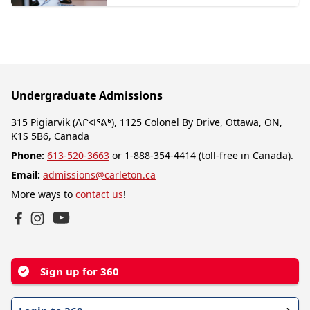
Undergraduate Admissions
315 Pigiarvik (ᐱᒋᐊᕐᕕᒃ), 1125 Colonel By Drive, Ottawa, ON,
K1S 5B6, Canada
Phone:
613-520-3663
or 1-888-354-4414 (toll-free in Canada).
Email:
admissions@carleton.ca
More ways to
contact us
!
YouTube
Facebook
Instagram
Sign up for 360