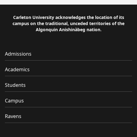
Carleton University acknowledges the location of its
campus on the traditional, unceded territories of the
Algonquin Anishinàbeg nation.
Admissions
Academics
Students
Campus
Ravens