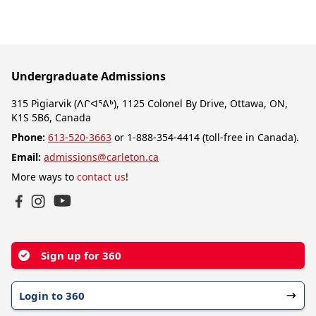
Undergraduate Admissions
315 Pigiarvik (ᐱᒋᐊᕐᕕᒃ), 1125 Colonel By Drive, Ottawa, ON,
K1S 5B6, Canada
Phone:
613-520-3663
or 1-888-354-4414 (toll-free in Canada).
Email:
admissions@carleton.ca
More ways to
contact us
!
YouTube
Facebook
Instagram
Sign up for 360
Login to 360