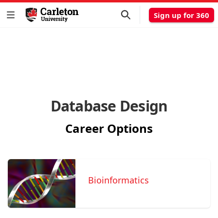
Sign up for 360
Database Design
Career Options
Bioinformatics