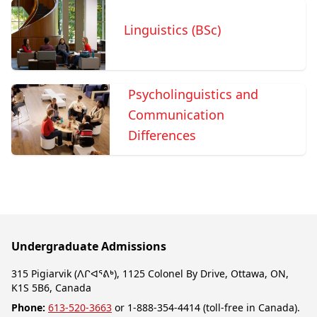
Linguistics (BSc)
Psycholinguistics and
Communication
Differences
Undergraduate Admissions
315 Pigiarvik (ᐱᒋᐊᕐᕕᒃ), 1125 Colonel By Drive, Ottawa, ON,
K1S 5B6, Canada
Phone:
613-520-3663
or 1-888-354-4414 (toll-free in Canada).