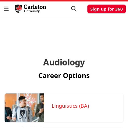
Sign up for 360
Audiology
Career Options
Linguistics (BA)