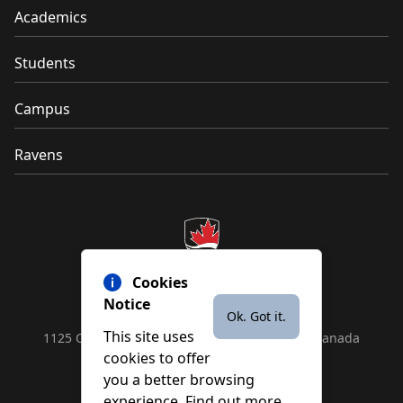
Academics
Students
Campus
Ravens
Cookies
Notice
Ok. Got it.
This site uses
1125 Colonel By Drive, Ottawa, ON, K1S 5B6, Canada
cookies to offer
Contact us by
phone
or
email
you a better browsing
experience. Find out more