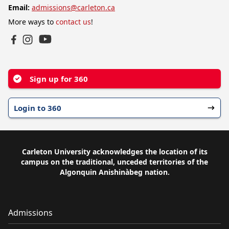
Email:
admissions@carleton.ca
More ways to
contact us
!
YouTube
Facebook
Instagram
Sign up for 360
Login to 360
Carleton University acknowledges the location of its
campus on the traditional, unceded territories of the
Algonquin Anishinàbeg nation.
Admissions