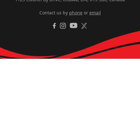
Contact us by
phone
or
email
YouTube
Facebook
Instagram
X