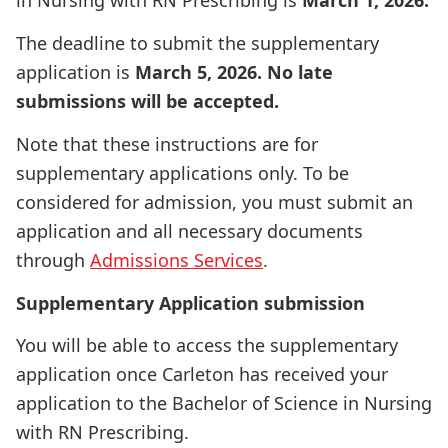
in Nursing with RN Prescribing is
March 1, 2026.
The deadline to submit the supplementary
application is
March 5, 2026. No late
submissions will be accepted.
Note that these instructions are for
supplementary applications only. To be
considered for admission, you must submit an
application and all necessary documents
through
Admissions Services
.
Supplementary Application submission
You will be able to access the supplementary
application once Carleton has received your
application to the Bachelor of Science in Nursing
with RN Prescribing.