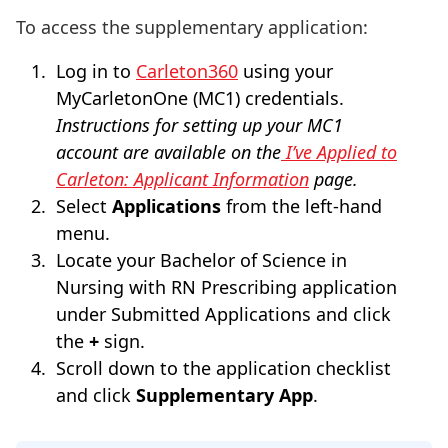
To access the supplementary application:
Log in to
Carleton360
using your
MyCarletonOne (MC1) credentials.
Instructions for setting up your MC1
account are available on the
I’ve Applied to
Carleton: Applicant Information
page.
Select
Applications
from the left-hand
menu.
Locate your Bachelor of Science in
Nursing with RN Prescribing application
under Submitted Applications and click
the
+
sign.
Scroll down to the application checklist
and click
Supplementary App
.