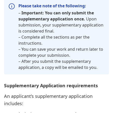
Please take note of the following:
–
Important: You can only submit the
supplementary application once.
Upon
submission, your supplementary application
is considered final.
– Complete all the sections as per the
instructions.
– You can save your work and return later to
complete your submission.
– After you submit the supplementary
application, a copy will be emailed to you.
Supplementary Application requirements
An applicant’s supplementary application
includes: