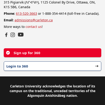
315 Pigiarvik (ᐱᒋᐊᕐᕕᒃ), 1125 Colonel By Drive, Ottawa, ON,
K1S 5B6, Canada
Phone:
613-520-3663
or 1-888-354-4414 (toll-free in Canada).
Email:
admissions@carleton.ca
More ways to
contact us
!
YouTube
Facebook
Instagram
Sign up for 360
Login to 360
Carleton University acknowledges the location of its
campus on the traditional, unceded territories of the
Algonquin Anishinàbeg nation.