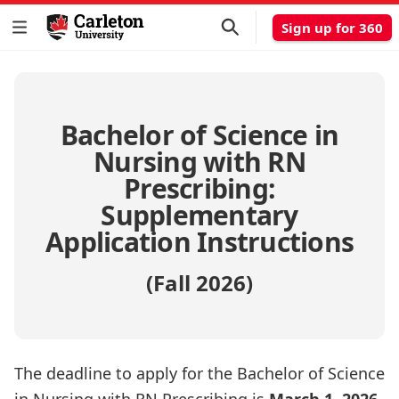
Sign up for 360
Bachelor of Science in
Nursing with RN
Prescribing:
Supplementary
Application Instructions
(Fall 2026)
The deadline to apply for the Bachelor of Science