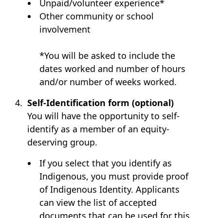
Unpaid/volunteer experience*
Other community or school
involvement
*You will be asked to include the
dates worked and number of hours
and/or number of weeks worked.
Self-Identification form (optional)
You will have the opportunity to self-
identify as a member of an equity-
deserving group.
If you select that you identify as
Indigenous, you must provide proof
of Indigenous Identity. Applicants
can view the list of accepted
documents that can be used for this