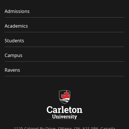
Admissions
Academics
Students
Campus
Ravens
1125 Colonel By Drive, Ottawa, ON, K1S 5B6, Canada