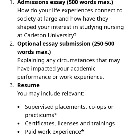
Admissions essay (500 words max.)
How do your life experiences connect to
society at large and how have they
shaped your interest in studying nursing
at Carleton University?
Optional essay submission (250-500
words max.)
Explaining any circumstances that may
have impacted your academic
performance or work experience.
Resume
You may include relevant:
Supervised placements, co-ops or
practicums*
Certificates, licenses and trainings
Paid work experience*