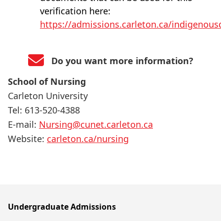
verification here:
https://admissions.carleton.ca/indigenou
Do you want more information?
School of Nursing
Carleton University
Tel: 613-520-4388
E-mail:
Nursing@cunet.carleton.ca
Website:
carleton.ca/nursing
Undergraduate Admissions