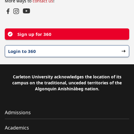
More ways to
contact us
!
YouTube
Facebook
Instagram
Sign up for 360
Login to 360
Carleton University acknowledges the location of its
campus on the traditional, unceded territories of the
Algonquin Anishinàbeg nation.
Admissions
Academics