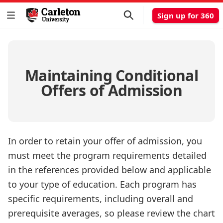
Sign up for 360
Maintaining Conditional
Offers of Admission
In order to retain your offer of admission, you
must meet the program requirements detailed
in the references provided below and applicable
to your type of education. Each program has
specific requirements, including overall and
prerequisite averages, so please review the chart