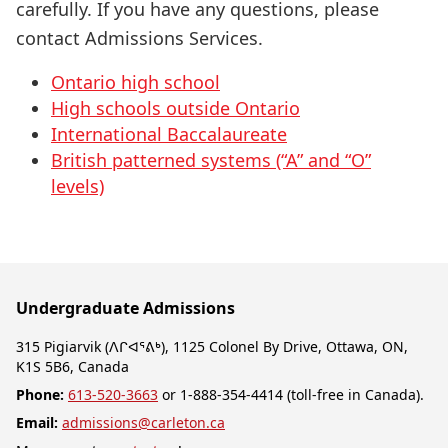
carefully. If you have any questions, please
contact Admissions Services.
Ontario high school
High schools outside Ontario
International Baccalaureate
British patterned systems (“A” and “O”
levels)
Undergraduate Admissions
315 Pigiarvik (ᐱᒋᐊᕐᕕᒃ), 1125 Colonel By Drive, Ottawa, ON,
K1S 5B6, Canada
Phone:
613-520-3663
or 1-888-354-4414 (toll-free in Canada).
Email:
admissions@carleton.ca