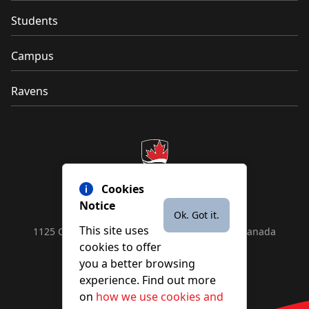
Students
Campus
Ravens
Cookies
Notice
Ok. Got it.
This site uses
1125 Colonel By Drive, Ottawa, ON, K1S 5B6, Canada
cookies to offer
Contact us by
phone
or
email
you a better browsing
experience. Find out more
on
how we use cookies and
YouTube
Facebook
Instagram
X