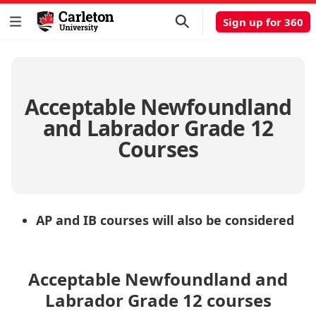
Sign up for 360
Acceptable Newfoundland
and Labrador Grade 12
Courses
AP and IB courses will also be considered
Acceptable Newfoundland and
Labrador Grade 12 courses