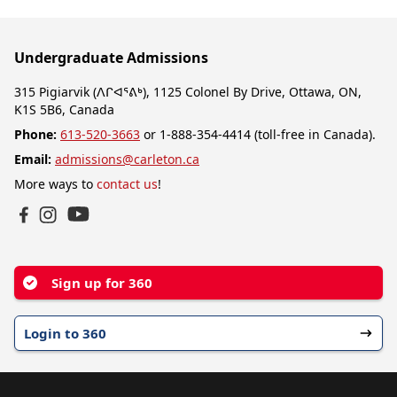
Undergraduate Admissions
315 Pigiarvik (ᐱᒋᐊᕐᕕᒃ), 1125 Colonel By Drive, Ottawa, ON,
K1S 5B6, Canada
Phone:
613-520-3663
or 1-888-354-4414 (toll-free in Canada).
Email:
admissions@carleton.ca
More ways to
contact us
!
YouTube
Facebook
Instagram
Sign up for 360
Login to 360