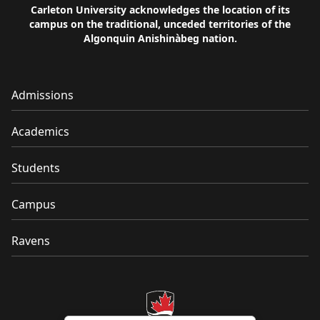
Carleton University acknowledges the location of its
campus on the traditional, unceded territories of the
Algonquin Anishinàbeg nation.
Admissions
Academics
Students
Campus
Ravens