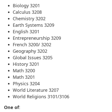
Biology 3201
Calculus 3208
Chemistry 3202
Earth Systems 3209
English 3201
Entrepreneurship 3209
French 3200/ 3202
Geography 3202
Global Issues 3205
History 3201
Math 3200
Math 3201
Physics 3204
World Literature 3207
World Religions 3101/3106
One of
: