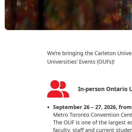
We’re bringing the Carleton Unive
Universities’ Events (OUFs)!
In-person Ontario U
September 26 – 27, 2026, from 9
Metro Toronto Convention Cent
The OUF is one of the largest e
faculty, staff and current stude