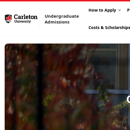
How to Apply
P
Undergraduate
Admissions
Costs & Scholarship