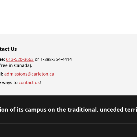
tact Us
ne:
613-520-3663
or 1-888-354-4414
-free in Canada).
l:
admissions@carleton.ca
 ways to
contact us
!
on of its campus on the traditional, unceded terr