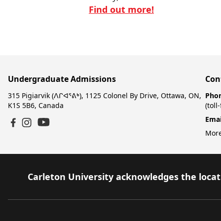
Find out more!
Undergraduate Admissions
Con
315 Pigiarvik (ᐱᒋᐊᕐᕕᒃ), 1125 Colonel By Drive, Ottawa, ON,
Pho
K1S 5B6, Canada
(toll
Emai
YouTube
Facebook
Instagram
More
Carleton University acknowledges the locati