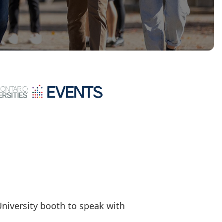
University booth to speak with