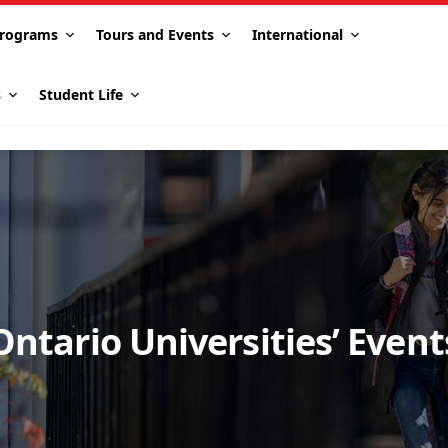
rograms
Tours and Events
International
s
Student Life
Ontario Universities’ Event