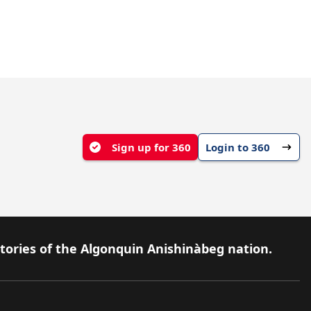
Sign up for 360
Login to 360
itories of the Algonquin Anishinàbeg nation.