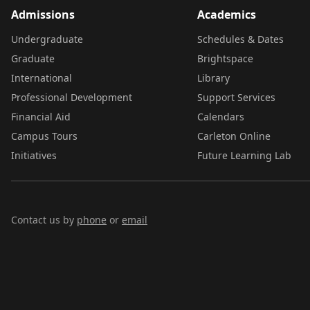
Admissions
Academics
Undergraduate
Schedules & Dates
Graduate
Brightspace
International
Library
Professional Development
Support Services
Financial Aid
Calendars
Campus Tours
Carleton Online
Initiatives
Future Learning Lab
Contact us by
phone
or
email