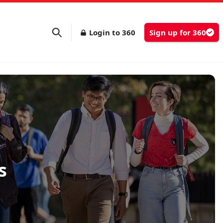
Login to 360
Sign up for 360
s