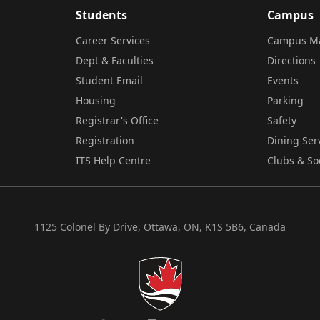
Students
Campus
Career Services
Campus M
Dept & Faculties
Directions
Student Email
Events
Housing
Parking
Registrar's Office
Safety
Registration
Dining Ser
ITS Help Centre
Clubs & So
1125 Colonel By Drive, Ottawa, ON, K1S 5B6, Canada