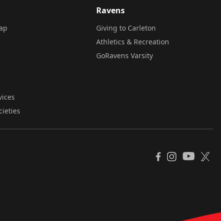
Ravens
ap
Giving to Carleton
Athletics & Recreation
GoRavens Varsity
vices
cieties
YouTube
Facebook
Instagram
X