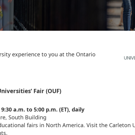
rsity experience to you at the Ontario
niversities’ Fair (OUF)
:30 a.m. to 5:00 p.m. (ET), daily
re, South Building
ducational fairs in North America. Visit the Carleton 
nts.