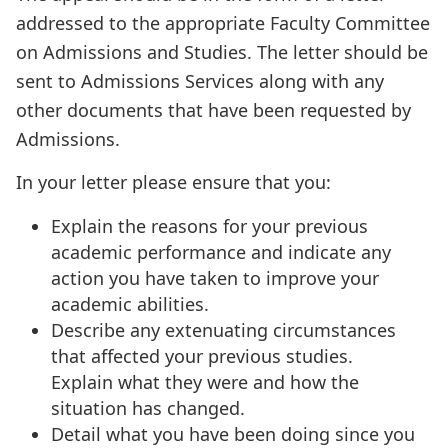
addressed to the appropriate Faculty Committee
on Admissions and Studies. The letter should be
sent to Admissions Services along with any
other documents that have been requested by
Admissions.
In your letter please ensure that you:
Explain the reasons for your previous
academic performance and indicate any
action you have taken to improve your
academic abilities.
Describe any extenuating circumstances
that affected your previous studies.
Explain what they were and how the
situation has changed.
Detail what you have been doing since you