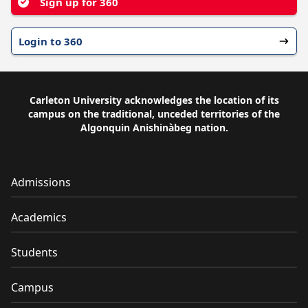
Sign up for 360
Login to 360
Carleton University acknowledges the location of its
campus on the traditional, unceded territories of the
Algonquin Anishinàbeg nation.
Admissions
Academics
Students
Campus