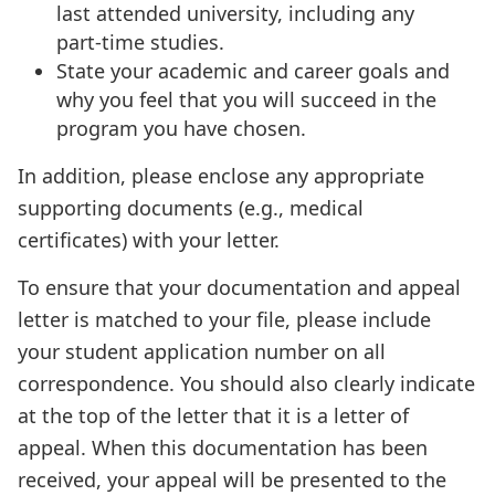
last attended university, including any
part-time studies.
State your academic and career goals and
why you feel that you will succeed in the
program you have chosen.
In addition, please enclose any appropriate
supporting documents (e.g., medical
certificates) with your letter.
To ensure that your documentation and appeal
letter is matched to your file, please include
your student application number on all
correspondence. You should also clearly indicate
at the top of the letter that it is a letter of
appeal. When this documentation has been
received, your appeal will be presented to the