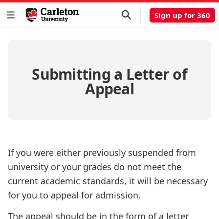
Sign up for 360
Submitting a Letter of
Appeal
If you were either previously suspended from
university or your grades do not meet the
current academic standards, it will be necessary
for you to appeal for admission.
The appeal should be in the form of a letter