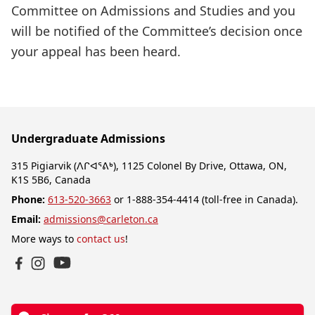
Committee on Admissions and Studies and you
will be notified of the Committee’s decision once
your appeal has been heard.
Undergraduate Admissions
315 Pigiarvik (ᐱᒋᐊᕐᕕᒃ), 1125 Colonel By Drive, Ottawa, ON,
K1S 5B6, Canada
Phone:
613-520-3663
or 1-888-354-4414 (toll-free in Canada).
Email:
admissions@carleton.ca
More ways to
contact us
!
YouTube
Facebook
Instagram