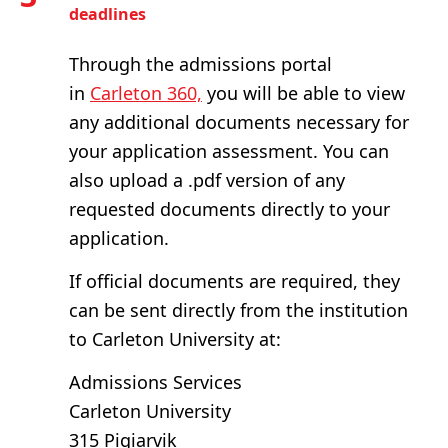
deadlines
Through the admissions portal
in
Carleton 360,
you will be able to view
any additional documents necessary for
your application assessment. You can
also upload a .pdf version of any
requested documents directly to your
application.
If official documents are required, they
can be sent directly from the institution
to Carleton University at:
Admissions Services
Carleton University
315 Pigiarvik