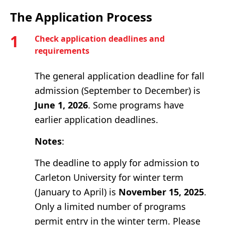
The Application Process
1
Check application deadlines and
requirements
The general application deadline for fall
admission (September to December) is
June 1, 2026
. Some programs have
earlier application deadlines.
Notes
:
The deadline to apply for admission to
Carleton University for winter term
(January to April) is
November 15, 2025
.
Only a limited number of programs
permit entry in the winter term. Please