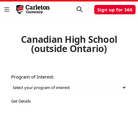
Sign up for 360
Canadian High School
(outside Ontario)
Program of Interest: