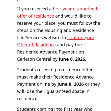
If you received a
first-year guaranteed
offer of residence
and would like to
reserve your place, you must follow the
steps on the Housing and Residence
Life Services website to
confirm your
Offer of Residence
and pay the
Residence Advance Payment on
Carleton Central by
June 8, 2026.
Students receiving a residence offer
must make their Residence Advance
Payment online by
June 8, 2026
or they
will lose their guaranteed space in
residence.
Students coming into first year who