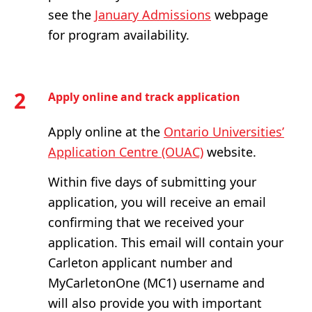
see the
January Admissions
webpage
for program availability.
2
Apply online and track application
Apply online at the
Ontario Universities’
Application Centre (OUAC)
website.
Within five days of submitting your
application, you will receive an email
confirming that we received your
application. This email will contain your
Carleton applicant number and
MyCarletonOne (MC1) username and
will also provide you with important