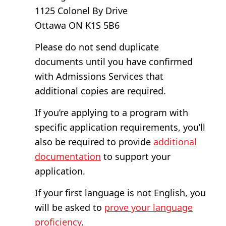
1125 Colonel By Drive
Ottawa ON K1S 5B6
Please do not send duplicate
documents until you have confirmed
with Admissions Services that
additional copies are required.
If you’re applying to a program with
specific application requirements, you’ll
also be required to provide
additional
documentation
to support your
application.
If your first language is not English, you
will be asked to
prove your language
proficiency
.