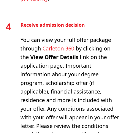
4
Receive admission decision
You can view your full offer package
through
Carleton 360
by clicking on
the
View Offer Details
link on the
application page. Important
information about your degree
program, scholarship offer (if
applicable), financial assistance,
residence and more is included with
your offer. Any conditions associated
with your offer will appear in your offer
letter. Please review the conditions