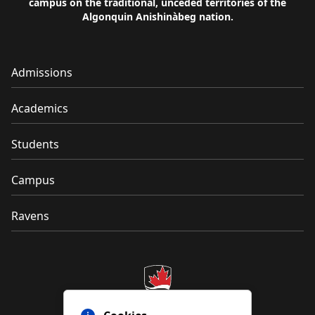
campus on the traditional, unceded territories of the
Algonquin Anishinàbeg nation.
Admissions
Academics
Students
Campus
Ravens