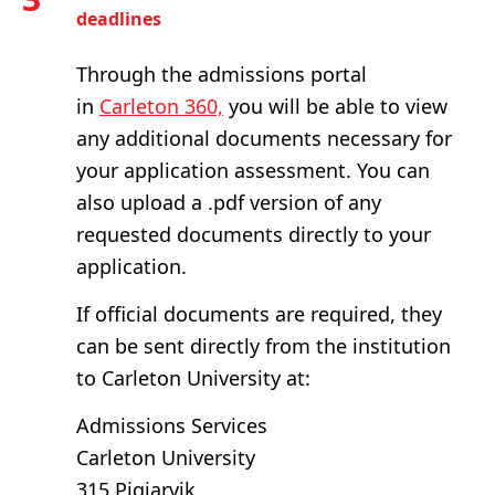
deadlines
Through the admissions portal
in
Carleton 360,
you will be able to view
any additional documents necessary for
your application assessment. You can
also upload a .pdf version of any
requested documents directly to your
application.
If official documents are required, they
can be sent directly from the institution
to Carleton University at:
Admissions Services
Carleton University
315 Pigiarvik