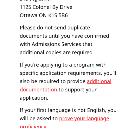
1125 Colonel By Drive
Ottawa ON K1S 5B6
Please do not send duplicate
documents until you have confirmed
with Admissions Services that
additional copies are required.
If you’re applying to a program with
specific application requirements, you’ll
also be required to provide
additional
documentation
to support your
application.
If your first language is not English, you
will be asked to
prove your language
proficiency
.