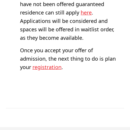
have not been offered guaranteed
residence can still apply
here
.
Applications will be considered and
spaces will be offered in waitlist order,
as they become available.
Once you accept your offer of
admission, the next thing to do is plan
your
registration
.