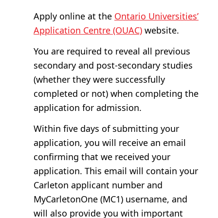
Apply online at the
Ontario Universities’
Application Centre (OUAC)
website.
You are required to reveal all previous
secondary and post-secondary studies
(whether they were successfully
completed or not) when completing the
application for admission.
Within five days of submitting your
application, you will receive an email
confirming that we received your
application. This email will contain your
Carleton applicant number and
MyCarletonOne (MC1) username, and
will also provide you with important