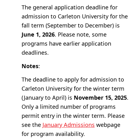
The general application deadline for
admission to Carleton University for the
fall term (September to December) is
June 1, 2026
. Please note, some
programs have earlier application
deadlines.
Notes
:
The deadline to apply for admission to
Carleton University for the winter term
(January to April) is
November 15, 2025
.
Only a limited number of programs
permit entry in the winter term. Please
see the
January Admissions
webpage
for program availability.