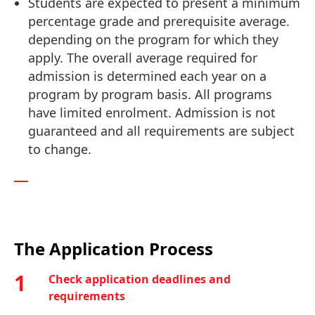
Students are expected to present a minimum
percentage grade and prerequisite average.
depending on the program for which they
apply. The overall average required for
admission is determined each year on a
program by program basis. All programs
have limited enrolment. Admission is not
guaranteed and all requirements are subject
to change.
The Application Process
1
Check application deadlines and
requirements