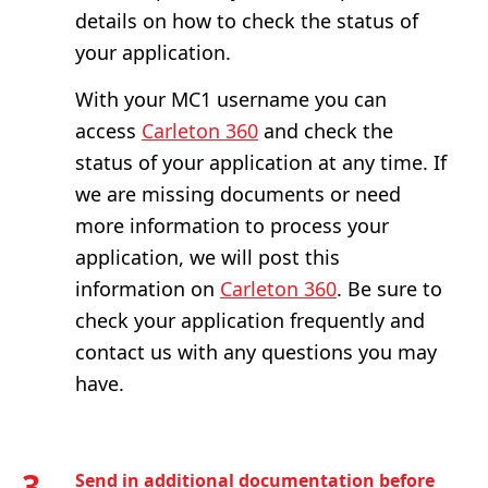
details on how to check the status of
your application.
With your MC1 username you can
access
Carleton 360
and check the
status of your application at any time. If
we are missing documents or need
more information to process your
application, we will post this
information on
Carleton 360
. Be sure to
check your application frequently and
contact us with any questions you may
have.
3
Send in additional documentation before