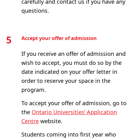
carefully and contact us if you have any
questions.
5
Accept your offer of admission
If you receive an offer of admission and
wish to accept, you must do so by the
date indicated on your offer letter in
order to reserve your space in the
program.
To accept your offer of admission, go to
the
Ontario Universities’ Application
Centre
website.
Students coming into first year who