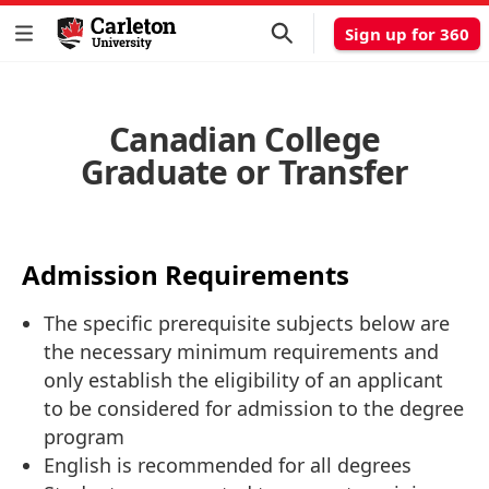
Sign up for 360
Canadian College
Graduate or Transfer
Admission Requirements
The specific prerequisite subjects below are
the necessary minimum requirements and
only establish the eligibility of an applicant
to be considered for admission to the degree
program
English is recommended for all degrees