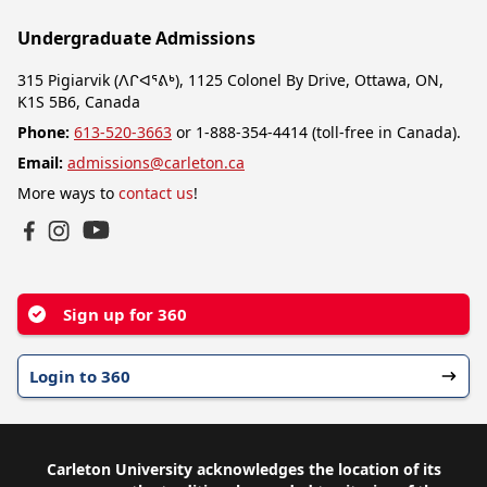
Undergraduate Admissions
315 Pigiarvik (ᐱᒋᐊᕐᕕᒃ), 1125 Colonel By Drive, Ottawa, ON,
K1S 5B6, Canada
Phone:
613-520-3663
or 1-888-354-4414 (toll-free in Canada).
Email:
admissions@carleton.ca
More ways to
contact us
!
YouTube
Facebook
Instagram
Sign up for 360
Login to 360
Carleton University acknowledges the location of its