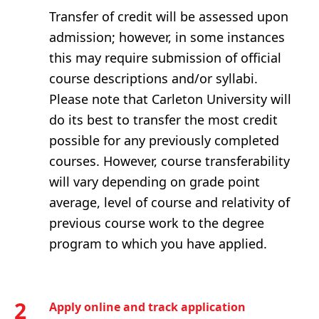
Transfer of credit will be assessed upon
admission; however, in some instances
this may require submission of official
course descriptions and/or syllabi.
Please note that Carleton University will
do its best to transfer the most credit
possible for any previously completed
courses. However, course transferability
will vary depending on grade point
average, level of course and relativity of
previous course work to the degree
program to which you have applied.
2
Apply online and track application