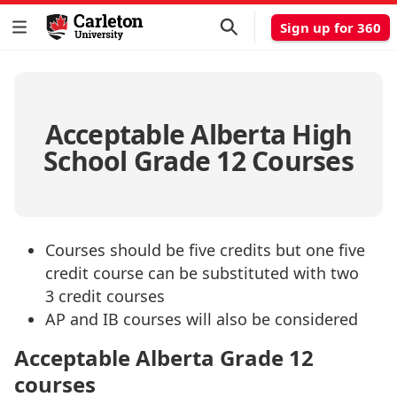
Sign up for 360
Acceptable Alberta High
School Grade 12 Courses
Courses should be five credits but one five
credit course can be substituted with two
3 credit courses
AP and IB courses will also be considered
Acceptable Alberta Grade 12
courses