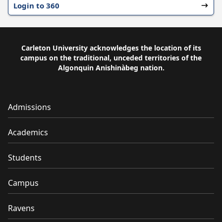
Login to 360
Carleton University acknowledges the location of its
campus on the traditional, unceded territories of the
Algonquin Anishinàbeg nation.
Admissions
Academics
Students
Campus
Ravens