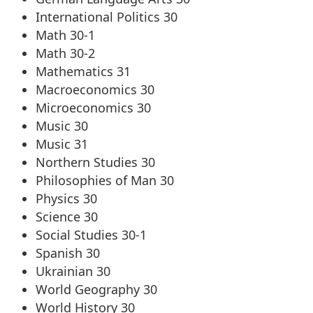
International Politics 30
Math 30-1
Math 30-2
Mathematics 31
Macroeconomics 30
Microeconomics 30
Music 30
Music 31
Northern Studies 30
Philosophies of Man 30
Physics 30
Science 30
Social Studies 30-1
Spanish 30
Ukrainian 30
World Geography 30
World History 30