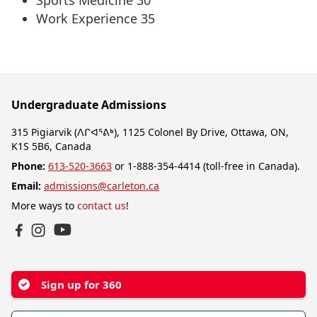
Sports Medicine 30
Work Experience 35
Undergraduate Admissions
315 Pigiarvik (ᐱᒋᐊᕐᕕᒃ), 1125 Colonel By Drive, Ottawa, ON,
K1S 5B6, Canada
Phone:
613-520-3663
or 1-888-354-4414 (toll-free in Canada).
Email:
admissions@carleton.ca
More ways to
contact us
!
YouTube
Facebook
Instagram
Sign up for 360