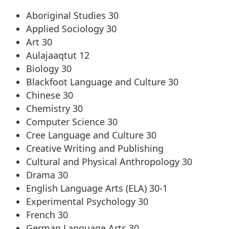
Aboriginal Studies 30
Applied Sociology 30
Art 30
Aulajaaqtut 12
Biology 30
Blackfoot Language and Culture 30
Chinese 30
Chemistry 30
Computer Science 30
Cree Language and Culture 30
Creative Writing and Publishing
Cultural and Physical Anthropology 30
Drama 30
English Language Arts (ELA) 30-1
Experimental Psychology 30
French 30
German Language Arts 30